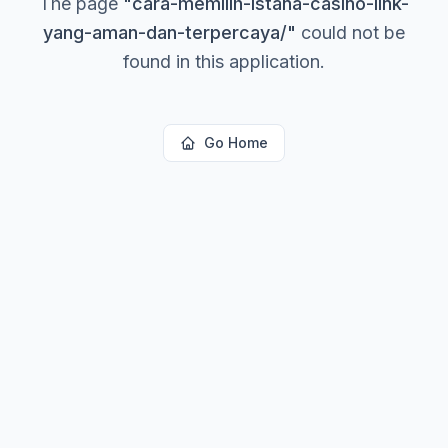
The page
"
cara-memilih-istana-casino-link-
yang-aman-dan-terpercaya/
"
could not be
found in this application.
Go Home