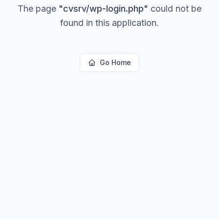
The page
"
cvsrv/wp-login.php
"
could not be
found in this application.
Go Home