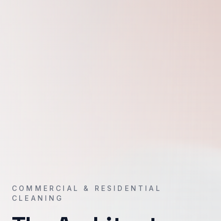
COMMERCIAL & RESIDENTIAL
CLEANING