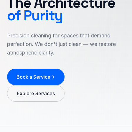
The Architecture
of Purity
Precision cleaning for spaces that demand
perfection. We don't just clean — we restore
atmospheric clarity.
Book a Service
Explore Services