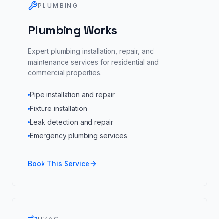
PLUMBING
Plumbing Works
Expert plumbing installation, repair, and
maintenance services for residential and
commercial properties.
Pipe installation and repair
Fixture installation
Leak detection and repair
Emergency plumbing services
Book This Service
HVAC