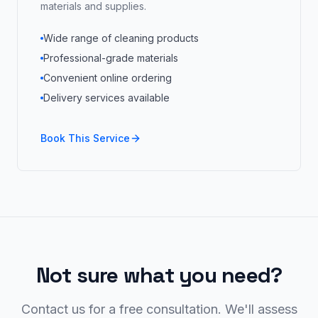
materials and supplies.
Wide range of cleaning products
Professional-grade materials
Convenient online ordering
Delivery services available
Book This Service
Not sure what you need?
Contact us for a free consultation. We'll assess