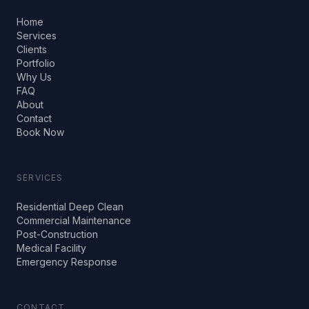
Home
Services
Clients
Portfolio
Why Us
FAQ
About
Contact
Book Now
SERVICES
Residential Deep Clean
Commercial Maintenance
Post-Construction
Medical Facility
Emergency Response
CONTACT