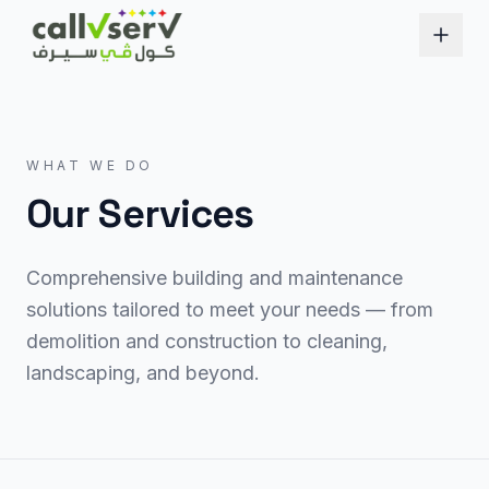
WHAT WE DO
Our Services
Comprehensive building and maintenance
solutions tailored to meet your needs — from
demolition and construction to cleaning,
landscaping, and beyond.