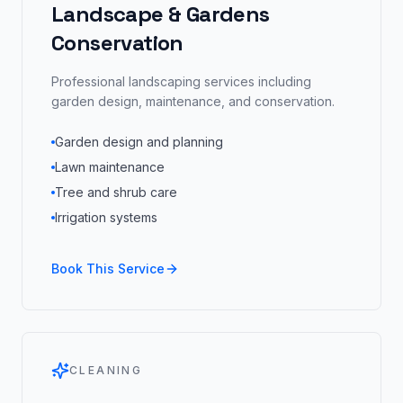
Landscape & Gardens
Conservation
Professional landscaping services including
garden design, maintenance, and conservation.
Garden design and planning
Lawn maintenance
Tree and shrub care
Irrigation systems
Book This Service
CLEANING