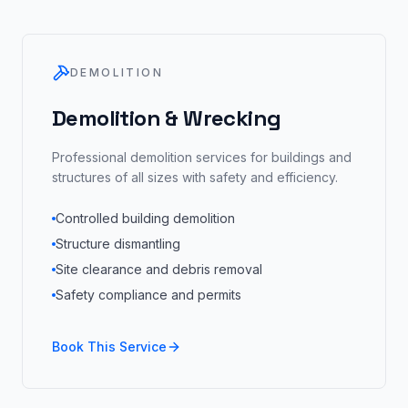
DEMOLITION
Demolition & Wrecking
Professional demolition services for buildings and
structures of all sizes with safety and efficiency.
Controlled building demolition
Structure dismantling
Site clearance and debris removal
Safety compliance and permits
Book This Service