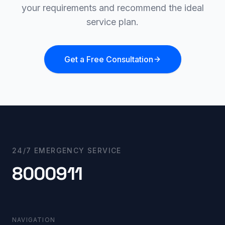
your requirements and recommend the ideal
service plan.
Get a Free Consultation
24/7 EMERGENCY SERVICE
8000911
NAVIGATION