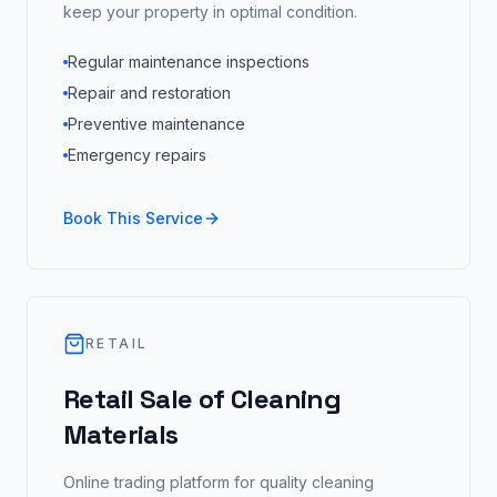
keep your property in optimal condition.
Regular maintenance inspections
Repair and restoration
Preventive maintenance
Emergency repairs
Book This Service
RETAIL
Retail Sale of Cleaning
Materials
Online trading platform for quality cleaning