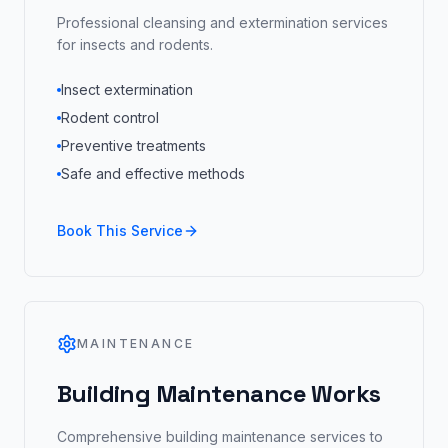
Professional cleansing and extermination services
for insects and rodents.
Insect extermination
Rodent control
Preventive treatments
Safe and effective methods
Book This Service
MAINTENANCE
Building Maintenance Works
Comprehensive building maintenance services to