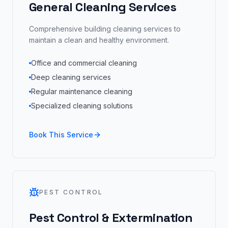
General Cleaning Services
Comprehensive building cleaning services to
maintain a clean and healthy environment.
Office and commercial cleaning
Deep cleaning services
Regular maintenance cleaning
Specialized cleaning solutions
Book This Service
PEST CONTROL
Pest Control & Extermination