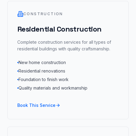
CONSTRUCTION
Residential Construction
Complete construction services for all types of
residential buildings with quality craftsmanship.
New home construction
Residential renovations
Foundation to finish work
Quality materials and workmanship
Book This Service