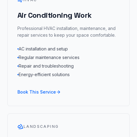
Air Conditioning Work
Professional HVAC installation, maintenance, and
repair services to keep your space comfortable.
AC installation and setup
Regular maintenance services
Repair and troubleshooting
Energy-efficient solutions
Book This Service
LANDSCAPING