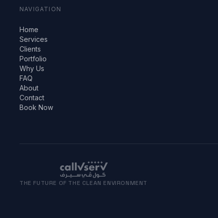
NAVIGATION
Home
Services
Clients
Portfolio
Why Us
FAQ
About
Contact
Book Now
THE FUTURE OF THE CLEAN ENVIRONMENT