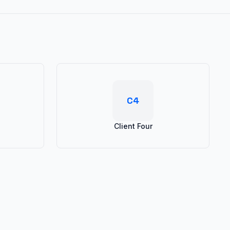
C4
Client Four