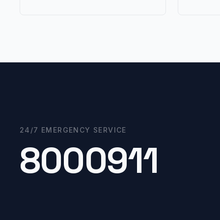
24/7 EMERGENCY SERVICE
8000911