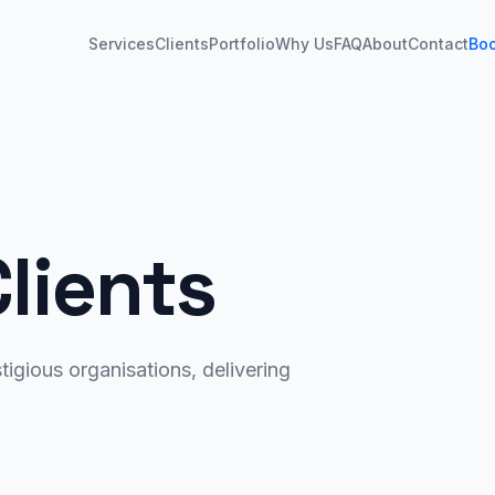
Services
Clients
Portfolio
Why Us
FAQ
About
Contact
Bo
lients
igious organisations, delivering