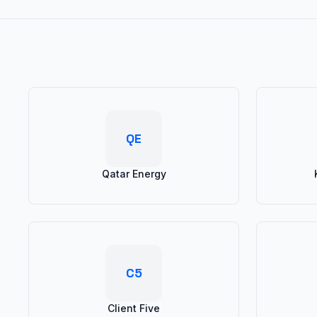
QE
Qatar Energy
C5
Client Five