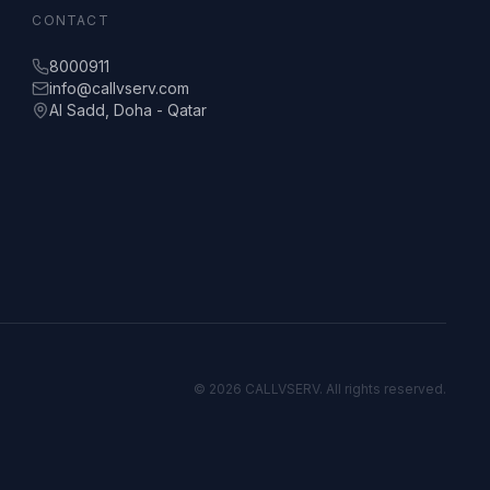
CONTACT
8000911
info@callvserv.com
Al Sadd, Doha - Qatar
©
2026
CALLVSERV. All rights reserved.