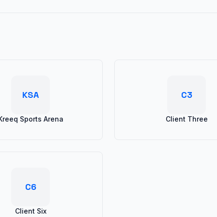
KSA
C3
Kreeq Sports Arena
Client Three
C6
Client Six