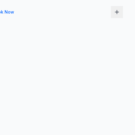
ok Now