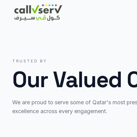
TRUSTED BY
Our Valued C
We are proud to serve some of Qatar's most prest
excellence across every engagement.