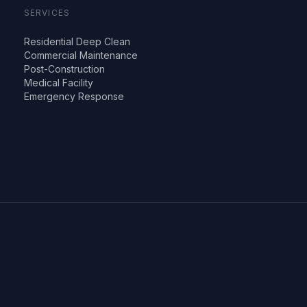
SERVICES
Residential Deep Clean
Commercial Maintenance
Post-Construction
Medical Facility
Emergency Response