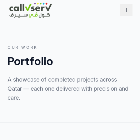
OUR WORK
Portfolio
A showcase of completed projects across
Qatar — each one delivered with precision and
care.