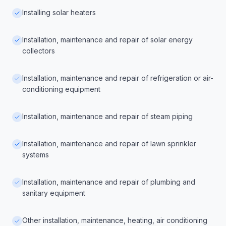
Installing solar heaters
Installation, maintenance and repair of solar energy
collectors
Installation, maintenance and repair of refrigeration or air-
conditioning equipment
Installation, maintenance and repair of steam piping
Installation, maintenance and repair of lawn sprinkler
systems
Installation, maintenance and repair of plumbing and
sanitary equipment
Other installation, maintenance, heating, air conditioning