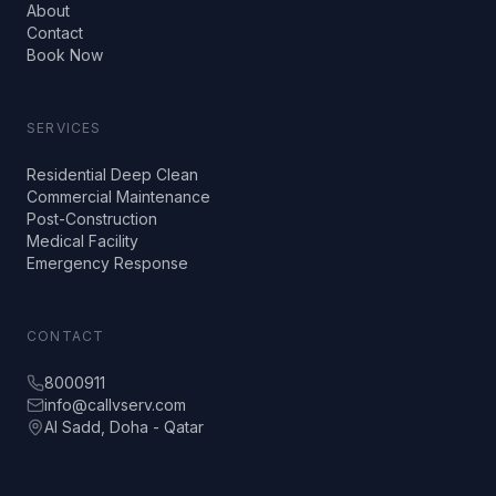
About
Contact
Book Now
SERVICES
Residential Deep Clean
Commercial Maintenance
Post-Construction
Medical Facility
Emergency Response
CONTACT
8000911
info@callvserv.com
Al Sadd, Doha - Qatar