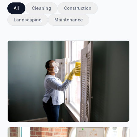
All
Cleaning
Construction
Landscaping
Maintenance