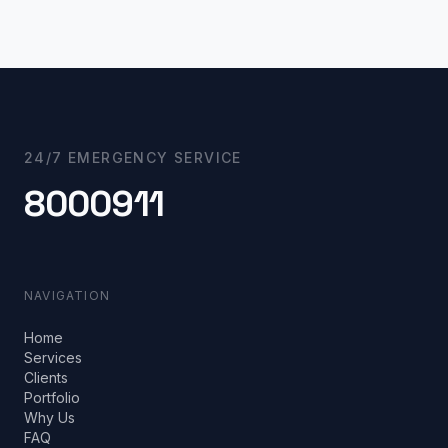
24/7 EMERGENCY SERVICE
8000911
NAVIGATION
Home
Services
Clients
Portfolio
Why Us
FAQ