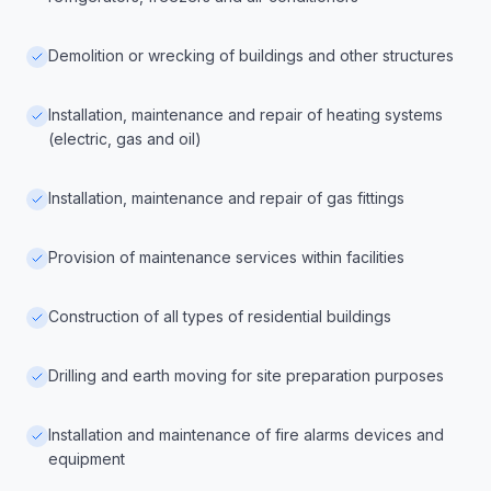
Demolition or wrecking of buildings and other structures
Installation, maintenance and repair of heating systems
(electric, gas and oil)
Installation, maintenance and repair of gas fittings
Provision of maintenance services within facilities
Construction of all types of residential buildings
Drilling and earth moving for site preparation purposes
Installation and maintenance of fire alarms devices and
equipment