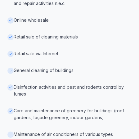
and repair activities n.e.c.
Online wholesale
Retail sale of cleaning materials
Retail sale via Internet
General cleaning of buildings
Disinfection activities and pest and rodents control by
fumes
Care and maintenance of greenery for buildings (roof
gardens, façade greenery, indoor gardens)
Maintenance of air conditioners of various types