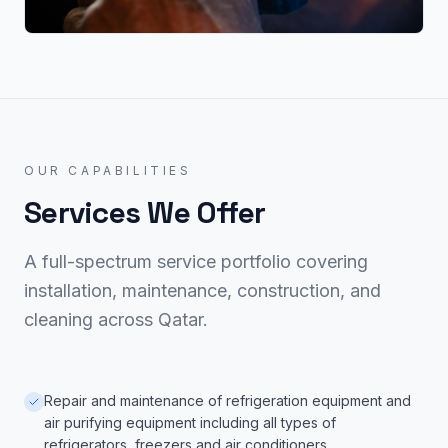
OUR CAPABILITIES
Services We Offer
A full-spectrum service portfolio covering
installation, maintenance, construction, and
cleaning across Qatar.
Repair and maintenance of refrigeration equipment and
air purifying equipment including all types of
refrigerators, freezers and air conditioners